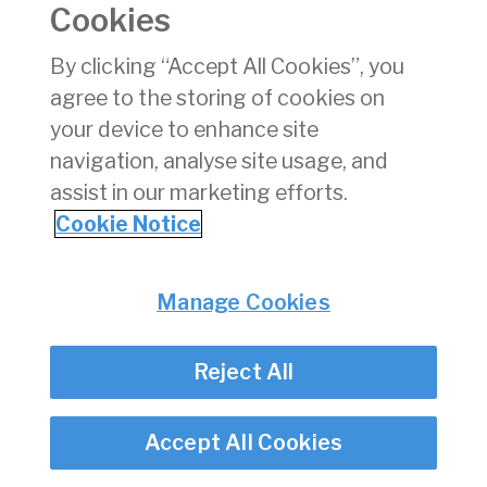
Cookies
Consumer Protection
Commercial Aviation
By clicking “Accept All Cookies”, you
Personnel Licensing
agree to the storing of cookies on
Aviation Security
your device to enhance site
Travel Trade
navigation, analyse site usage, and
assist in our marketing efforts.
Privacy
© Irish Aviation Authority 2026
Cookie Notice
Disclaimer
Accessibility
Cookie Notice
Manage Cookies
Cookie Settings
Twitter/X - opens in new window
Linked - opens in new window
Instagram - opens in new window
Facebook - opens in new window
Reject All
Accept All Cookies