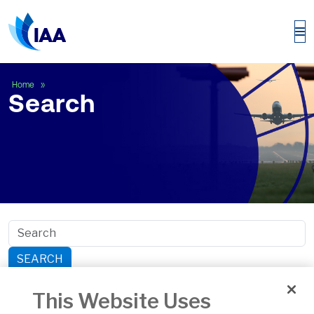
Search
Home
Search
SEARCH
Search within section:
This Website Uses
Safety
General Aviation