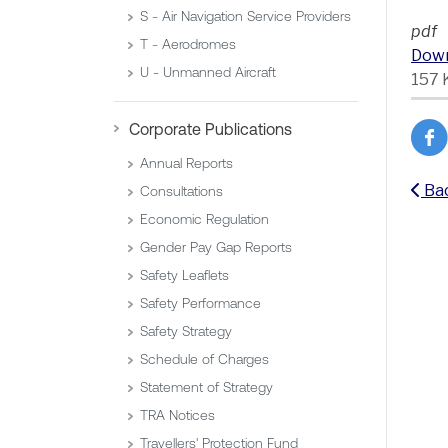
S - Air Navigation Service Providers
pdf
T - Aerodromes
Dow
U - Unmanned Aircraft
157 
Corporate Publications
Annual Reports
Ba
Consultations
Economic Regulation
Gender Pay Gap Reports
Safety Leaflets
Safety Performance
Safety Strategy
Schedule of Charges
Statement of Strategy
TRA Notices
Travellers' Protection Fund