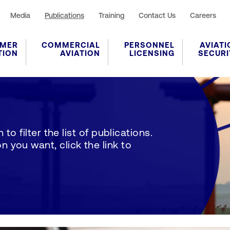
Media
Publications
Training
Contact Us
Careers
MER
COMMERCIAL
PERSONNEL
AVIATI
TION
AVIATION
LICENSING
SECURI
to filter the list of publications.
 you want, click the link to