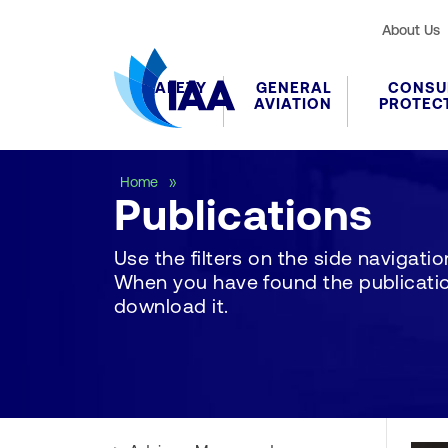
About Us
SAFETY
GENERAL
CONSU
AVIATION
PROTEC
Publications
Home
Publications
Use the filters on the side navigation 
When you have found the publication
download it.