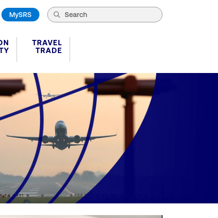
MySRS
ON
TRAVEL
TY
TRADE