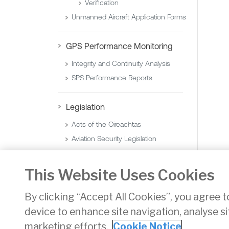
Verification
Unmanned Aircraft Application Forms
GPS Performance Monitoring
Integrity and Continuity Analysis
SPS Performance Reports
Legislation
Acts of the Oireachtas
Aviation Security Legislation
Statutory Instruments (Orders)
Statutory Instruments (Regulations)
This Website Uses Cookies
By clicking “Accept All Cookies”, you agree t
device to enhance site navigation, analyse si
Privacy
Disclaimer
Accessibility
Cookie Noti
marketing efforts.
Cookie Notice