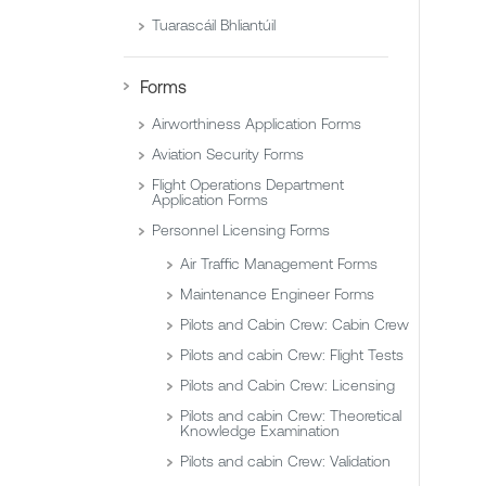
Tuarascáil Bhliantúil
Forms
Airworthiness Application Forms
Aviation Security Forms
Flight Operations Department
Application Forms
Personnel Licensing Forms
Air Traffic Management Forms
Maintenance Engineer Forms
Pilots and Cabin Crew: Cabin Crew
Pilots and cabin Crew: Flight Tests
Pilots and Cabin Crew: Licensing
Pilots and cabin Crew: Theoretical
Knowledge Examination
Pilots and cabin Crew: Validation