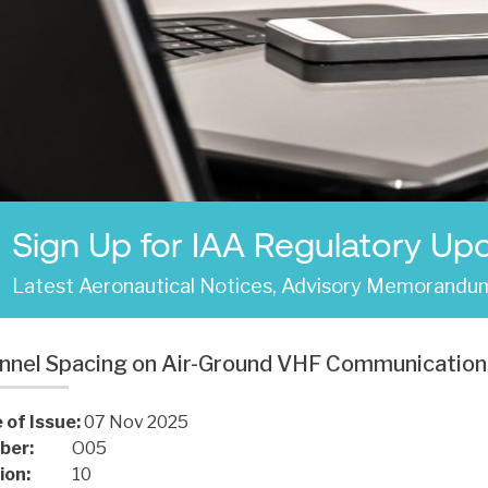
Sign Up for IAA Regulatory Up
Latest Aeronautical Notices, Advisory Memorandum
nnel Spacing on Air-Ground VHF Communication
 of Issue:
07 Nov 2025
ber:
O05
ion:
10