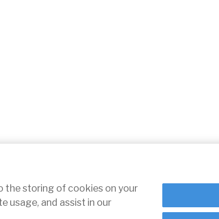
o the storing of cookies on your
te usage, and assist in our
ce
Cookie Settings