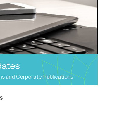
dates
s and Corporate Publications
s