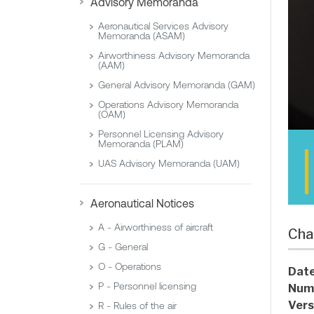
Advisory Memoranda
Aeronautical Services Advisory
Memoranda (ASAM)
Airworthiness Advisory Memoranda
(AAM)
General Advisory Memoranda (GAM)
Operations Advisory Memoranda
(OAM)
Personnel Licensing Advisory
Memoranda (PLAM)
UAS Advisory Memoranda (UAM)
Aeronautical Notices
A - Airworthiness of aircraft
Cha
G - General
O - Operations
Date
P - Personnel licensing
Num
Vers
R - Rules of the air