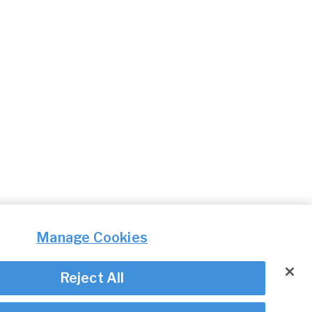
Manage Cookies
Reject All
© Irish Aviation Authority 2026