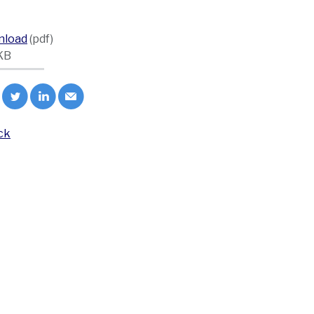
nload
(pdf)
KB
ck