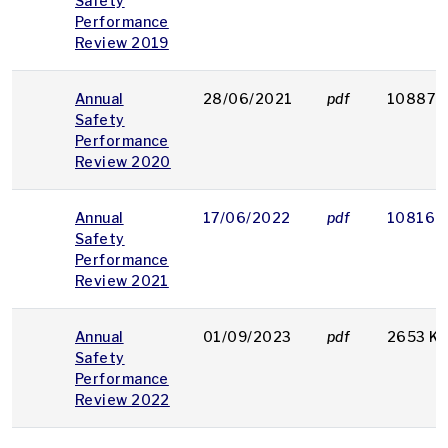
Safety
Performance
Review 2019
Annual
28/06/2021
pdf
10887 
Safety
Performance
Review 2020
Annual
17/06/2022
pdf
10816 
Safety
Performance
Review 2021
Annual
01/09/2023
pdf
2653 K
Safety
Performance
Review 2022