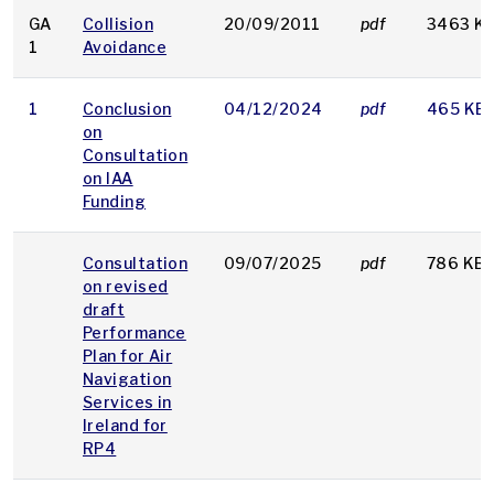
GA
Collision
20/09/2011
pdf
3463 K
1
Avoidance
1
Conclusion
04/12/2024
pdf
465 KB
on
Consultation
on IAA
Funding
Consultation
09/07/2025
pdf
786 KB
on revised
draft
Performance
Plan for Air
Navigation
Services in
Ireland for
RP4