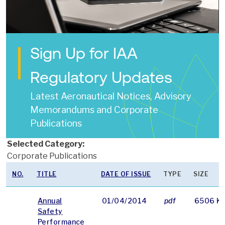
Sign Up for IAA
Regulatory Updates
Latest Aeronautical Notices, Advisory
Memorandums and Corporate
Publications
Selected Category:
Corporate Publications
NO.
TITLE
DATE OF ISSUE
TYPE
SIZE
Annual
01/04/2014
pdf
6506 K
Safety
Performance