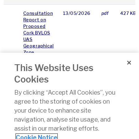
Consultation
13/05/2026
pdf
427 KB
Report on
Proposed
Cork BVLOS
UAS
Geographical
Zone
This Website Uses
Cork BVLOS
13/05/2026
pdf
6006 K
UAS
Cookies
Geographical
Zone (UGZ
By clicking “Accept All Cookies”, you
T2)
agree to the storing of cookies on
Consultation
Report
your device to enhance site
Appendix
navigation, analyse site usage, and
assist in our marketing efforts.
1
2
3
4
5
6
7
8
9
Cookie Notice