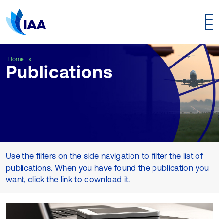
Publications
Home
Publications
Use the filters on the side navigation to filter the list of
publications. When you have found the publication you
want, click the link to download it.