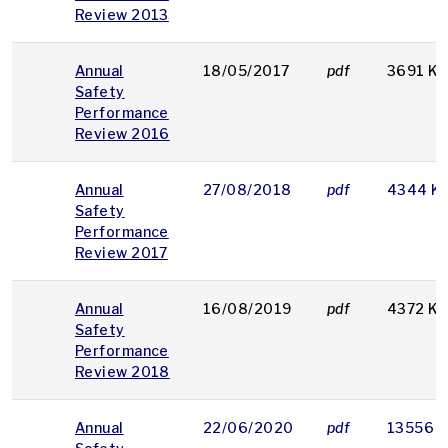
Review 2013
Annual
18/05/2017
pdf
3691 K
Safety
Performance
Review 2016
Annual
27/08/2018
pdf
4344 K
Safety
Performance
Review 2017
Annual
16/08/2019
pdf
4372 K
Safety
Performance
Review 2018
Annual
22/06/2020
pdf
13556 