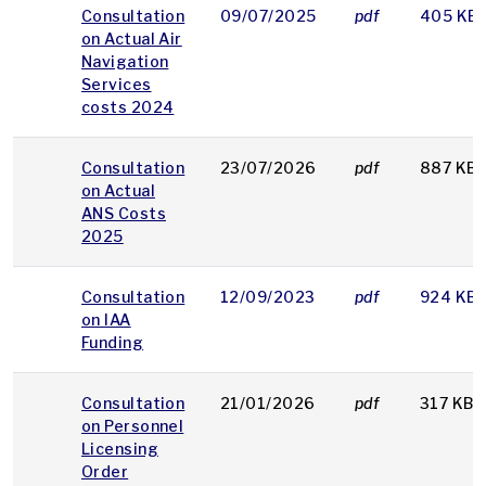
Consultation
09/07/2025
pdf
405 KB
on Actual Air
Navigation
Services
costs 2024
Consultation
23/07/2026
pdf
887 KB
on Actual
ANS Costs
2025
Consultation
12/09/2023
pdf
924 KB
on IAA
Funding
Consultation
21/01/2026
pdf
317 KB
on Personnel
Licensing
Order