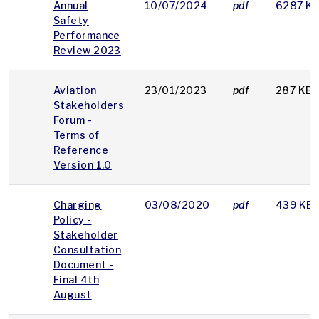
Annual
10/07/2024
pdf
6287 K
Safety
Performance
Review 2023
Aviation
23/01/2023
pdf
287 KB
Stakeholders
Forum -
Terms of
Reference
Version 1.0
Charging
03/08/2020
pdf
439 KB
Policy -
Stakeholder
Consultation
Document -
Final 4th
August