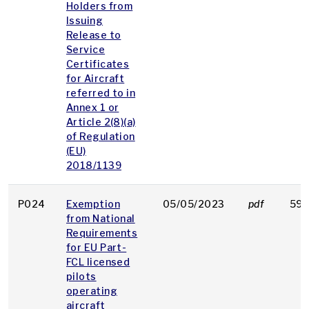
Holders from
Issuing
Release to
Service
Certificates
for Aircraft
referred to in
Annex 1 or
Article 2(8)(a)
of Regulation
(EU)
2018/1139
P024
Exemption
05/05/2023
pdf
59 
from National
Requirements
for EU Part-
FCL licensed
pilots
operating
aircraft