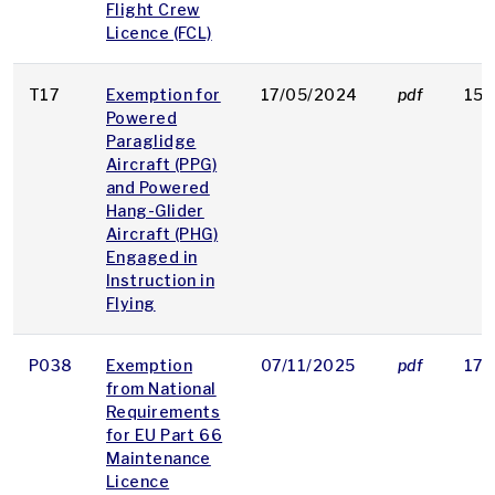
Flight Crew
Licence (FCL)
T17
Exemption for
17/05/2024
pdf
154
Powered
Paraglidge
Aircraft (PPG)
and Powered
Hang-Glider
Aircraft (PHG)
Engaged in
Instruction in
Flying
P038
Exemption
07/11/2025
pdf
170
from National
Requirements
for EU Part 66
Maintenance
Licence