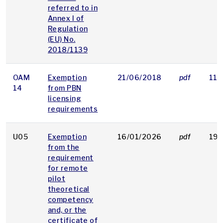
referred to in
Annex I of
Regulation
(EU) No.
2018/1139
OAM
Exemption
21/06/2018
pdf
118
14
from PBN
licensing
requirements
U05
Exemption
16/01/2026
pdf
194
from the
requirement
for remote
pilot
theoretical
competency
and, or the
certificate of