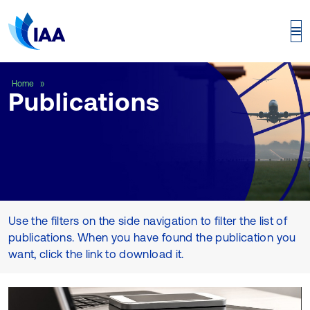
Publications
Home
Publications
Use the filters on the side navigation to filter the list of
publications. When you have found the publication you
want, click the link to download it.