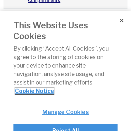
Compartments
A023
Fire
06/09/2019
pdf
89 
This Website Uses
Precautions -
Cargo
Cookies
Compartments
By clicking “Accept All Cookies”, you
Flight Crew
31/10/2024
pdf
214
agree to the storing of cookies on
Support
Programme
your device to enhance site
Survey 2024
navigation, analyse site usage, and
assist in our marketing efforts.
«
11
12
13
14
15
16
17
18
19
Cookie Notice
Privacy
© Irish Aviation Authority 2026
Manage Cookies
Disclaimer
Accessibility
Reject All
Cookie Notice