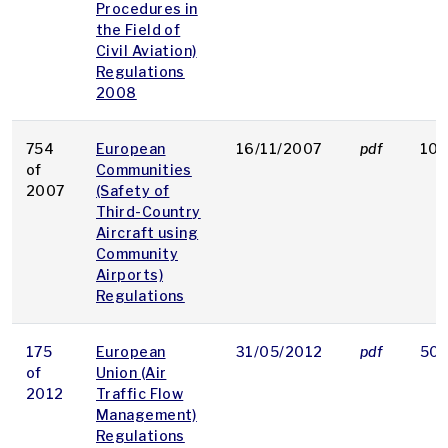
Procedures in
the Field of
Civil Aviation)
Regulations
2008
754
European
16/11/2007
pdf
102
of
Communities
2007
(Safety of
Third-Country
Aircraft using
Community
Airports)
Regulations
175
European
31/05/2012
pdf
50 
of
Union (Air
2012
Traffic Flow
Management)
Regulations