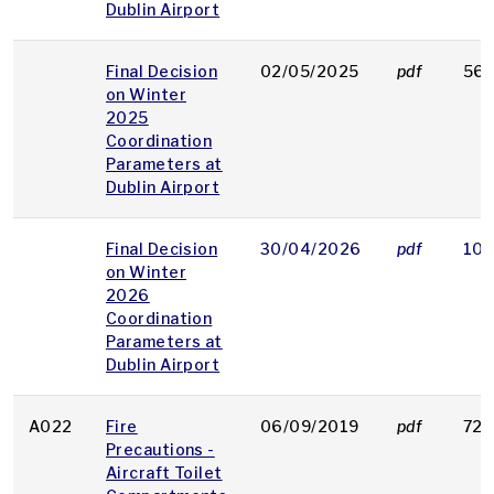
Dublin Airport
Final Decision
02/05/2025
pdf
562
on Winter
2025
Coordination
Parameters at
Dublin Airport
Final Decision
30/04/2026
pdf
106
on Winter
2026
Coordination
Parameters at
Dublin Airport
A022
Fire
06/09/2019
pdf
72 
Precautions -
Aircraft Toilet