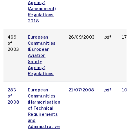
Agency)
(Amendment)
Regulations
2018
469
European
26/09/2003
pdf
17 
of
Communities
2003
(European
Aviation
Safety
Agency)
Regulations
283
European
21/07/2008
pdf
106
of
Communities
2008
(Harmonisation
of Technical
Requirements
and
Administrative