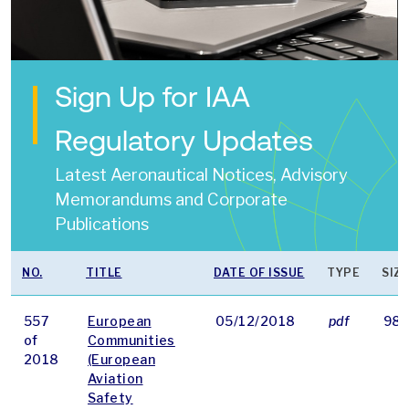
Sign Up for IAA
Regulatory Updates
Latest Aeronautical Notices, Advisory
Memorandums and Corporate
Publications
NO.
TITLE
DATE OF ISSUE
TYPE
SIZE
557
European
05/12/2018
pdf
98 
of
Communities
2018
(European
Aviation
Safety