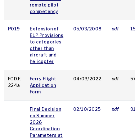
remote pilot
competency
P019
Extension of
05/03/2008
pdf
15 
ELP Provisions
to categories
other than
aircraft and
helicopter
FOD.F.
Ferry Flight
04/03/2022
pdf
57 
224a
Application
Form
Final Decision
02/10/2025
pdf
913
on Summer
2026
Coordination
Parameters at