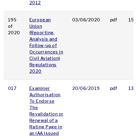
2012
195
European
03/06/2020
pdf
156
of
Union
2020
(Reporting,
Analysis and
Follow-up of
Occurrences in
Civil Aviation)
Regulations
2020
017
Examiner
20/06/2019
pdf
137
Authorisation
To Endorse
The
Revalidation or
Renewal of a
Rating Page in
an IAA Issued