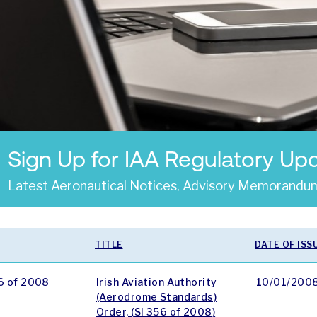
Sign Up for IAA Regulatory Up
Latest Aeronautical Notices, Advisory Memorandum
TITLE
DATE OF ISS
6 of 2008
Irish Aviation Authority
10/01/200
(Aerodrome Standards)
Order, (SI 356 of 2008)