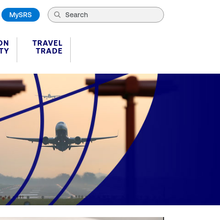
MySRS
ON
TRAVEL
TY
TRADE