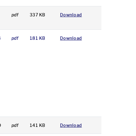
pdf
337 KB
Download
4
pdf
181 KB
Download
9
pdf
141 KB
Download