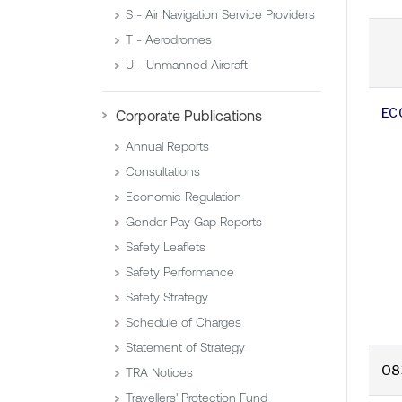
S - Air Navigation Service Providers
T - Aerodromes
U - Unmanned Aircraft
EC
Corporate Publications
Annual Reports
Consultations
Economic Regulation
Gender Pay Gap Reports
Safety Leaflets
Safety Performance
Safety Strategy
Schedule of Charges
Statement of Strategy
O8
TRA Notices
Travellers' Protection Fund