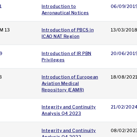
1
Introduction to
06/09/201
Aeronautical Notices
M 13
Introduction of PBCS in
13/03/201
ICAO NAT Region
9
Introduction of IR PBN
20/06/201
Privileges
3
Introduction of European
18/08/202
Aviation Medical
Repository (EAMR)
Integrity and Continuity
21/02/202
Analysis Q4 2023
Integrity and Continuity
08/02/202
Analysis Q4 2022