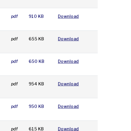
2
pdf
910 KB
Download
pdf
655 KB
Download
pdf
650 KB
Download
pdf
954 KB
Download
8
pdf
950 KB
Download
pdf
615 KB
Download