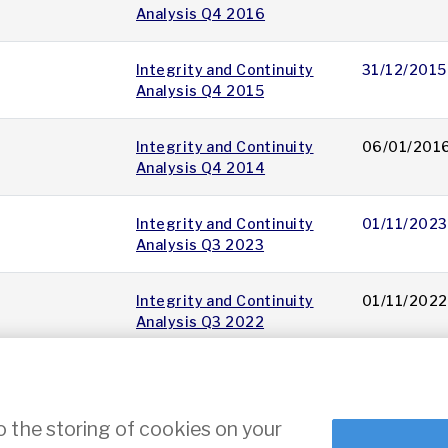
Analysis Q4 2016
Integrity and Continuity
31/12/2015
Analysis Q4 2015
Integrity and Continuity
06/01/201
Analysis Q4 2014
Integrity and Continuity
01/11/2023
Analysis Q3 2023
Integrity and Continuity
01/11/2022
Analysis Q3 2022
11
12
13
14
15
16
17
18
19
20
»
o the storing of cookies on your