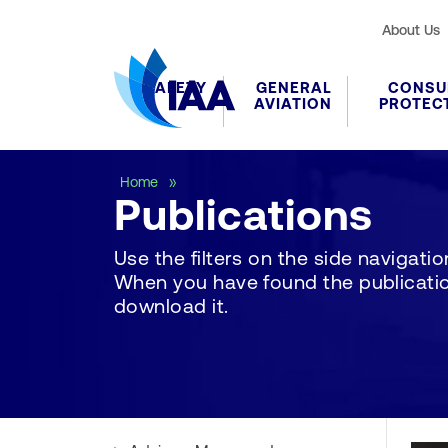
About Us
SAFETY
GENERAL
CONSU
AVIATION
PROTEC
Publications
Home
Publications
Use the filters on the side navigation 
When you have found the publication
download it.