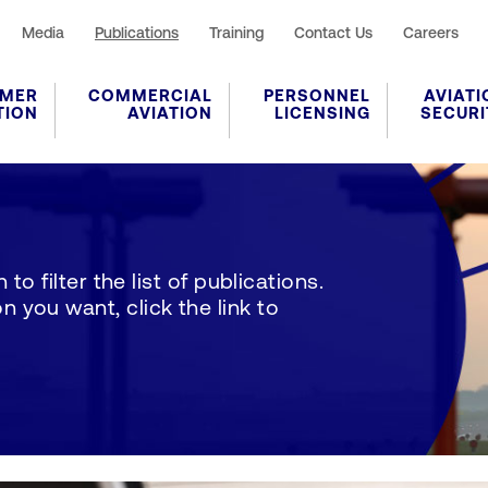
Media
Publications
Training
Contact Us
Careers
MER
COMMERCIAL
PERSONNEL
AVIATI
TION
AVIATION
LICENSING
SECURI
to filter the list of publications.
 you want, click the link to