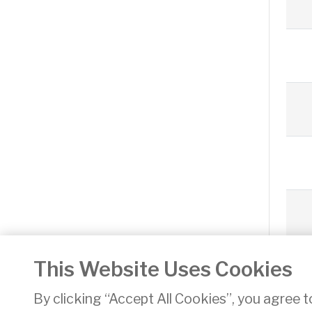
This Website Uses Cookies
«
By clicking “Accept All Cookies”, you agree t