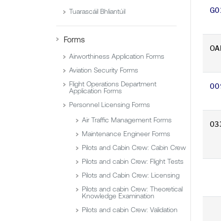
G0
Tuarascáil Bhliantúil
Forms
OA
Airworthiness Application Forms
Aviation Security Forms
Flight Operations Department
00
Application Forms
Personnel Licensing Forms
Air Traffic Management Forms
03
Maintenance Engineer Forms
Pilots and Cabin Crew: Cabin Crew
Pilots and cabin Crew: Flight Tests
Pilots and Cabin Crew: Licensing
Pilots and cabin Crew: Theoretical
Knowledge Examination
Pilots and cabin Crew: Validation