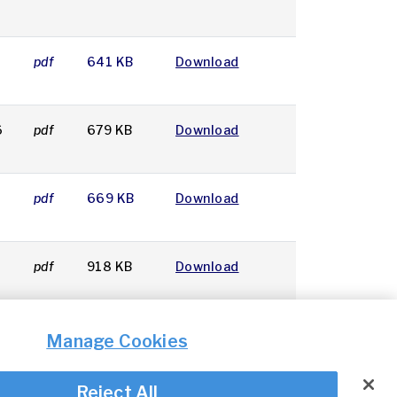
pdf
641 KB
Download
6
pdf
679 KB
Download
pdf
669 KB
Download
pdf
918 KB
Download
Manage Cookies
Reject All