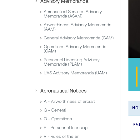
Advisory Memoranda
Aeronautical Services Advisory
Memoranda (ASAM)
Airworthiness Advisory Memoranda
(AAM)
General Advisory Memoranda (GAM)
Operations Advisory Memoranda
(OAM)
Personnel Licensing Advisory
Memoranda (PLAM)
UAS Advisory Memoranda (UAM)
Aeronautical Notices
A - Airworthiness of aircraft
NO.
G - General
O - Operations
35
P - Personnel licensing
R - Rules of the air