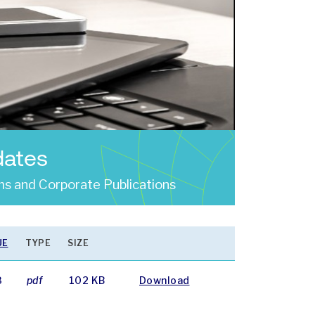
dates
s and Corporate Publications
UE
TYPE
SIZE
8
pdf
102 KB
Download