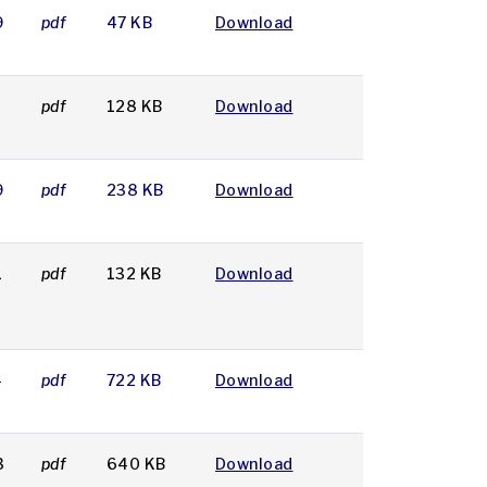
9
pdf
47 KB
Download
8
pdf
128 KB
Download
9
pdf
238 KB
Download
1
pdf
132 KB
Download
4
pdf
722 KB
Download
3
pdf
640 KB
Download