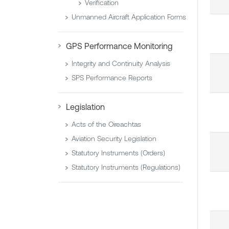
Verification
Unmanned Aircraft Application Forms
GPS Performance Monitoring
Integrity and Continuity Analysis
SPS Performance Reports
Legislation
Acts of the Oireachtas
Aviation Security Legislation
Statutory Instruments (Orders)
Statutory Instruments (Regulations)