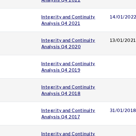
Integrity and Continuity
14/01/202
Analysis Q4 2021
Integrity and Continuity
13/01/2021
Analysis Q4 2020
Integrity and Continuity
Analysis Q4 2019
Integrity and Continuity
Analysis Q4 2018
Integrity and Continuity
31/01/201
Analysis Q4 2017
Integrity and Continuity