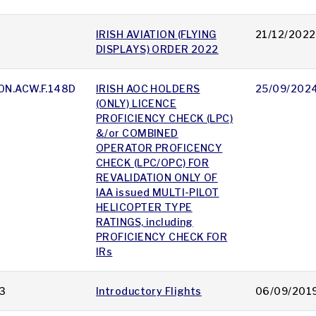
IRISH AVIATION (FLYING
21/12/2022
DISPLAYS) ORDER 2022
ON.ACW.F.148D
IRISH AOC HOLDERS
25/09/202
(ONLY) LICENCE
PROFICIENCY CHECK (LPC)
&/or COMBINED
OPERATOR PROFICENCY
CHECK (LPC/OPC) FOR
REVALIDATION ONLY OF
IAA issued MULTI-PILOT
HELICOPTER TYPE
RATINGS, including
PROFICIENCY CHECK FOR
IRs
3
Introductory Flights
06/09/201