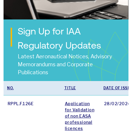
Sign Up for IAA
Regulatory Updates
Latest Aeronautical Notices, Advisory
Memorandums and Corporate
Publications
NO.
TITLE
DATE OF ISSU
RPPL.F.126E
Application
28/02/2024
for Validation
of non EASA
professional
licences