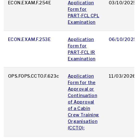
ECON.EXAM.F.254E
Application
03/10/2025
Form for
PART-FCL CPL
Examination
ECON.EXAM.F.253E
Application
06/10/2025
Form for
PART-FCL IR
Examination
OPS.FOPS.CCTO.F.623c
Application
11/03/2026
Form for the
Approval or
Continuation
of Approval
of a Cabin
Crew Training
Organisation
(CCTO):