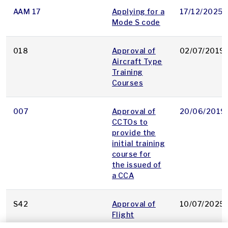
AAM 17
Applying for a
17/12/2025
Mode S code
018
Approval of
02/07/2019
Aircraft Type
Training
Courses
007
Approval of
20/06/2019
CCTOs to
provide the
initial training
course for
the issued of
a CCA
S42
Approval of
10/07/2025
Flight
Inspection