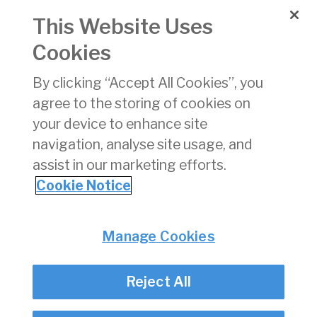
Organisations
This Website Uses
Cookies
AAM 08
Approval of
14/08/2019
Fuel
By clicking “Accept All Cookies”, you
Installations
agree to the storing of cookies on
A006
Approval of
06/09/2019
your device to enhance site
Modifications
navigation, analyse site usage, and
assist in our marketing efforts.
1
2
3
4
5
6
7
8
9
10
»
Cookie Notice
Privacy
© Irish Aviation Authority 2026
Manage Cookies
Disclaimer
Accessibility
Reject All
Cookie Notice
Cookie Settings