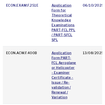
ECON.EXAM.F.251E
Application
06/10/2025
Form for
Theoretical
Knowledge
Examinations
PART-FCL PPL
/ PART-SFCL
SPL
ECON.ACW.F.400B
Application
13/08/2025
Form PART-
FCL Aeroplane
or Helicopter
- Examiner
Certificate -
Issue / Re-
validation /
Renewal /
Variation