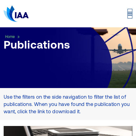
Publications
Home
Publications
Use the filters on the side navigation to filter the list of
publications. When you have found the publication you
want, click the link to download it.