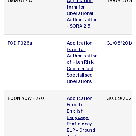
UAM 012 A
Application
15/05/2026
form for
Operational
Authorisation
- SORA 2.5
FOD.F.326a
Application
31/08/2016
Form for
Authorisation
of High Risk
Commercial
Specialised
Operations
ECON.ACW.F.270
Application
30/09/2024
Form for
English
Language
Proficiency
ELP - Ground