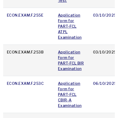
Test
ECON.EXAM.F.255E
Application
03/10/2025
Form for
PART-FCL
ATPL
Examination
ECON.EXAM.F.253B
Application
03/10/2025
Form for
PART-FCL BIR
Examination
ECON.EXAM.F.253C
Application
06/10/2025
Form for
PART-FCL
CBIR-A
Examination