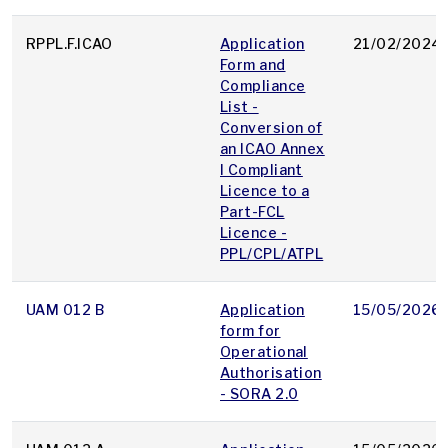
RPPL.F.ICAO
Application
21/02/2024
Form and
Compliance
List -
Conversion of
an ICAO Annex
I Compliant
Licence to a
Part-FCL
Licence -
PPL/CPL/ATPL
UAM 012 B
Application
15/05/2026
form for
Operational
Authorisation
- SORA 2.0