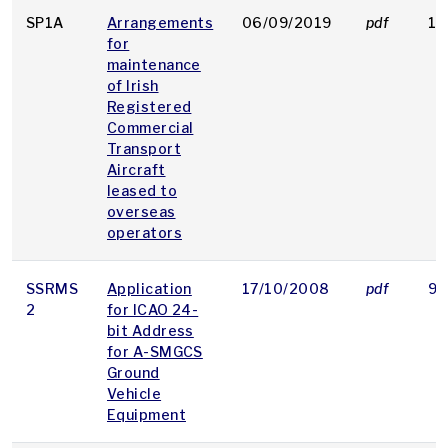
SP1A
Arrangements
06/09/2019
pdf
12
for
maintenance
of Irish
Registered
Commercial
Transport
Aircraft
leased to
overseas
operators
SSRMS
Application
17/10/2008
pdf
9 
2
for ICAO 24-
bit Address
for A-SMGCS
Ground
Vehicle
Equipment