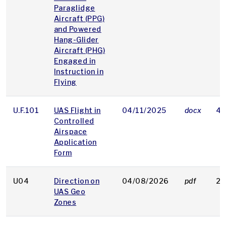
Paraglidge
Aircraft (PPG)
and Powered
Hang-Glider
Aircraft (PHG)
Engaged in
Instruction in
Flying
U.F.101
UAS Flight in
04/11/2025
docx
43
Controlled
Airspace
Application
Form
U04
Direction on
04/08/2026
pdf
29
UAS Geo
Zones