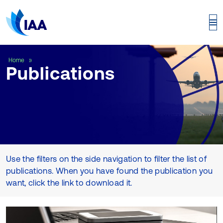
Publications
Home
Publications
Use the filters on the side navigation to filter the list of
publications. When you have found the publication you
want, click the link to download it.