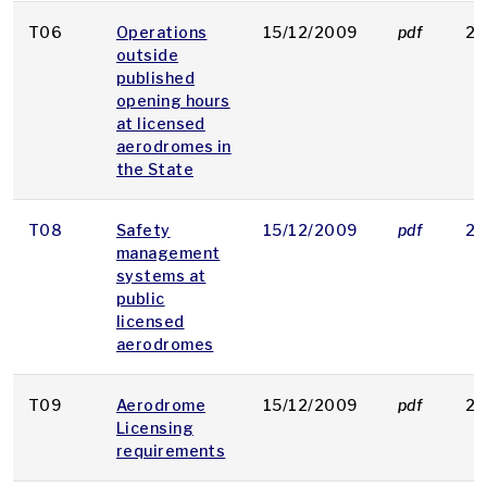
T06
Operations
15/12/2009
pdf
21
outside
published
opening hours
at licensed
aerodromes in
the State
T08
Safety
15/12/2009
pdf
22
management
systems at
public
licensed
aerodromes
T09
Aerodrome
15/12/2009
pdf
21
Licensing
requirements