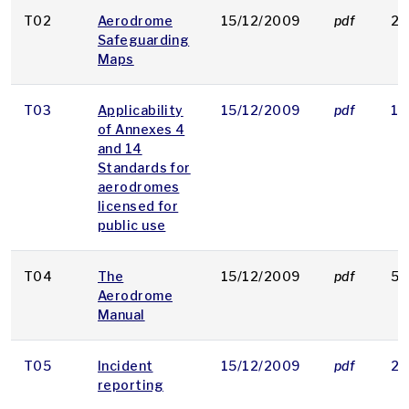
T02
Aerodrome
15/12/2009
pdf
22
Safeguarding
Maps
T03
Applicability
15/12/2009
pdf
16
of Annexes 4
and 14
Standards for
aerodromes
licensed for
public use
T04
The
15/12/2009
pdf
53
Aerodrome
Manual
T05
Incident
15/12/2009
pdf
21
reporting