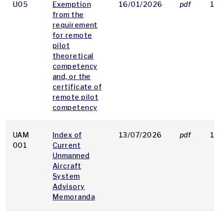
U05
Exemption
16/01/2026
pdf
19
from the
requirement
for remote
pilot
theoretical
competency
and, or the
certificate of
remote pilot
competency
UAM
Index of
13/07/2026
pdf
16
001
Current
Unmanned
Aircraft
System
Advisory
Memoranda