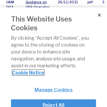
UAM
Guidance on
26/11/2021
pdf
31
003
UAS Operator
Registration
This Website Uses
for Complex
Organisations
Cookies
UAM
Guidance on
25/11/2021
pdf
30
By clicking “Accept All Cookies”, you
004
Insurance
agree to the storing of cookies on
Requirements
for UAS
your device to enhance site
Operations
navigation, analyse site usage, and
assist in our marketing efforts.
«
31
32
33
34
Cookie Notice
Privacy
© Irish Aviation Authority 2026
Manage Cookies
Disclaimer
Accessibility
Reject All
Cookie Notice