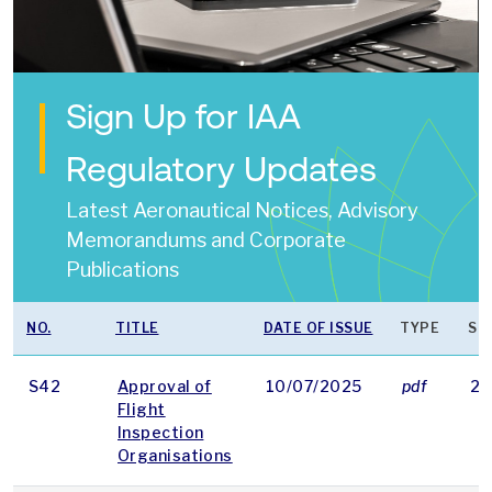
Sign Up for IAA
Regulatory Updates
Latest Aeronautical Notices, Advisory
Memorandums and Corporate
Publications
NO.
TITLE
DATE OF ISSUE
TYPE
SI
S42
Approval of
10/07/2025
pdf
24
Flight
Inspection
Organisations