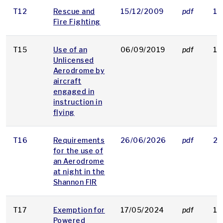
T12
Rescue and
15/12/2009
pdf
16
Fìre Fighting
T15
Use of an
06/09/2019
pdf
13
Unlicensed
Aerodrome by
aircraft
engaged in
instruction in
flying
T16
Requirements
26/06/2026
pdf
28
for the use of
an Aerodrome
at night in the
Shannon FIR
T17
Exemption for
17/05/2024
pdf
15
Powered