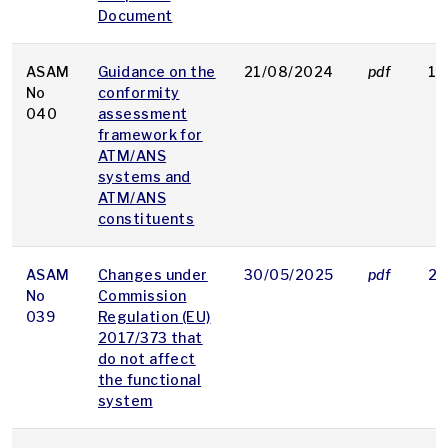
Document
ASAM
Guidance on the
21/08/2024
pdf
10
No
conformity
040
assessment
framework for
ATM/ANS
systems and
ATM/ANS
constituents
ASAM
Changes under
30/05/2025
pdf
26
No
Commission
039
Regulation (EU)
2017/373 that
do not affect
the functional
system