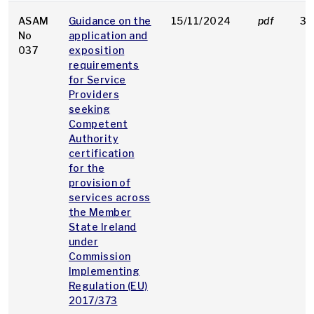
ASAM
Guidance on the
15/11/2024
pdf
36
No
application and
037
exposition
requirements
for Service
Providers
seeking
Competent
Authority
certification
for the
provision of
services across
the Member
State Ireland
under
Commission
Implementing
Regulation (EU)
2017/373