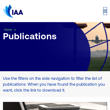
Publications
Home
Publications
Use the filters on the side navigation to filter the list of
publications. When you have found the publication you
want, click the link to download it.