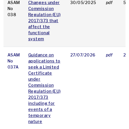
ASAM
Changes under
30/05/2025
pdf
58
No
Commission
038
Regulation (EU)
2017/373 that
affect the
functional
system
ASAM
Guidance on
27/07/2026
pdf
29
No
applications to
037A
seek a Limited
Certificate
under
Commission
Regulation (EU)
2017/373
including for
events of a
temporary
nature