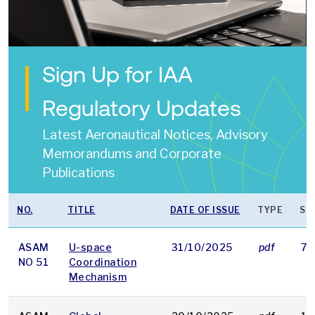
Sign Up for IAA
Regulatory Updates
Latest Aeronautical Notices, Advisory
Memorandums and Corporate
Publications
NO.
TITLE
DATE OF ISSUE
TYPE
SI
ASAM
U-space
31/10/2025
pdf
79
NO 51
Coordination
Mechanism