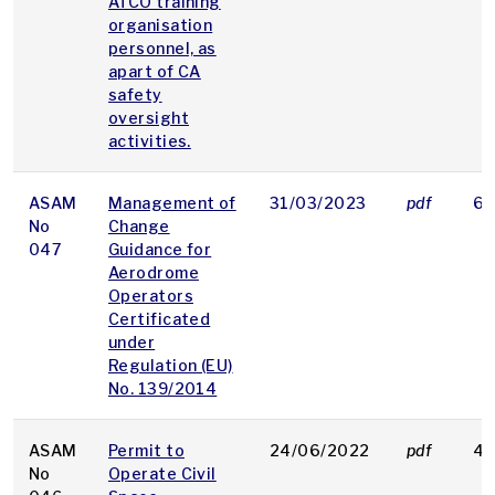
ATCO training
organisation
personnel, as
apart of CA
safety
oversight
activities.
ASAM
Management of
31/03/2023
pdf
68
No
Change
047
Guidance for
Aerodrome
Operators
Certificated
under
Regulation (EU)
No. 139/2014
ASAM
Permit to
24/06/2022
pdf
48
No
Operate Civil