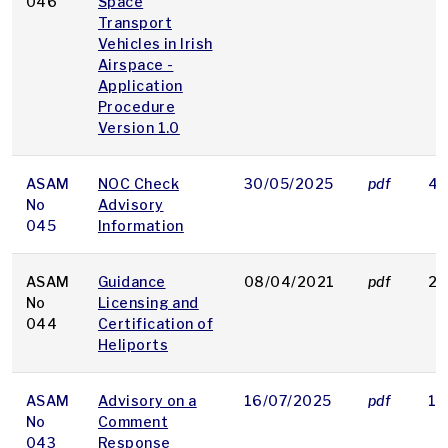
046
Space
Transport
Vehicles in Irish
Airspace -
Application
Procedure
Version 1.0
ASAM
NOC Check
30/05/2025
pdf
40
No
Advisory
045
Information
ASAM
Guidance
08/04/2021
pdf
23
No
Licensing and
044
Certification of
Heliports
ASAM
Advisory on a
16/07/2025
pdf
16
No
Comment
043
Response