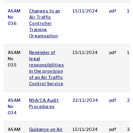
ASAM
Changes to an
15/11/2024
pdf
18
No
Air Traffic
036
Controller
Training
Organisation
ASAM
Reminder of
15/11/2024
pdf
15
No
legal
035
responsibilities
in the provision
of an Air Traffic
Control Service
ASAM
NSA/CA Audit
22/11/2024
pdf
23
No
Procedures
034
ASAM
Guidance on Air
15/11/2024
pdf
31