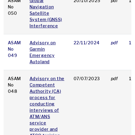
ASAM
Global
20/10/2025
pdf
19
No
Navigation
050
Satellite
System (GNSS)
Interference
ASAM
Advisory on
22/11/2024
pdf
18
No
Garmin
049
Emergency
Autoland
ASAM
Advisory on the
07/07/2023
pdf
19
No
Competent
048
Authority (CA)
process for
conducting
interviews of
ATM/ANS
service
provider and