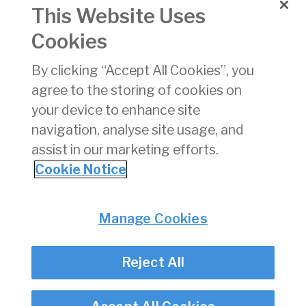
031
for a Test
This Website Uses
Service
Provider to
Cookies
conduct English
Language
By clicking “Accept All Cookies”, you
Proficiency
agree to the storing of cookies on
Testing of Air
Traffic
your device to enhance site
Controllers
navigation, analyse site usage, and
assist in our marketing efforts.
«
11
12
13
14
15
16
17
18
19
Cookie Notice
Privacy
© Irish Aviation Authority 2026
Manage Cookies
Disclaimer
Accessibility
Reject All
Cookie Notice
Cookie Settings
Twitter/X - opens in new window
Linked - opens in new window
Instagram - opens in new window
Facebook - opens in new window