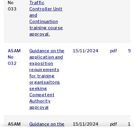
No
Traffic
033
Controller Unit
and
Continuation
training course
approval.
ASAM
Guidance on the
15/11/2024
pdf
92
No
application and
032
exposition
requirements
for training
organisaitons
seeking
Competent
Authority
approval
ASAM
Guidance on the
15/11/2024
pdf
16
No
requirements