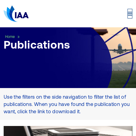
Publications
Home
Publications
Use the filters on the side navigation to filter the list of
publications. When you have found the publication you
want, click the link to download it.