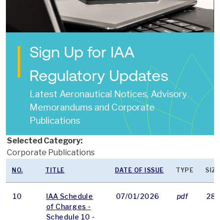
Sign Up for IAA
Regulatory Updates
Latest Aeronautical Notices, Advisory
Memorandums and Corporate
Publications
Selected Category:
Corporate Publications
NO.
TITLE
DATE OF ISSUE
TYPE
SIZE
10
IAA Schedule
07/01/2026
pdf
284
of Charges -
Schedule 10 -