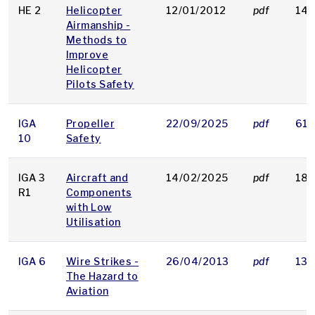
HE 2
Helicopter
12/01/2012
pdf
146
Airmanship -
Methods to
Improve
Helicopter
Pilots Safety
IGA
Propeller
22/09/2025
pdf
614
10
Safety
IGA 3
Aircraft and
14/02/2025
pdf
186
R1
Components
with Low
Utilisation
IGA 6
Wire Strikes -
26/04/2013
pdf
135
The Hazard to
Aviation