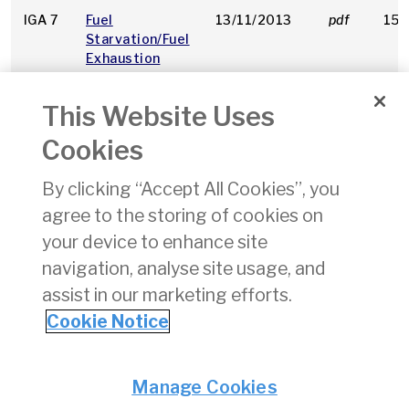
IGA 7
Fuel
13/11/2013
pdf
153
Starvation/Fuel
Exhaustion
This Website Uses
IGA 8
GA Passenger
19/08/2014
pdf
224
Safety
Cookies
Considerations
By clicking “Accept All Cookies”, you
IGA 9
Using
25/07/2023
pdf
147
agree to the storing of cookies on
R3
Unleaded
Petrol (Mogas)
your device to enhance site
in Aircraft
navigation, analyse site usage, and
assist in our marketing efforts.
1
2
3
4
5
6
7
8
9
Cookie Notice
Privacy
© Irish Aviation Authority 2026
Manage Cookies
Disclaimer