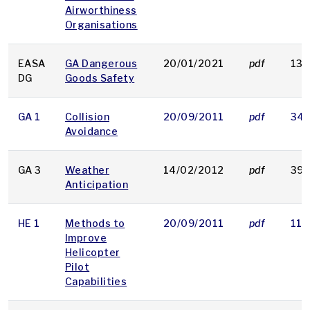
Airworthiness
Organisations
EASA
GA Dangerous
20/01/2021
pdf
132
DG
Goods Safety
GA 1
Collision
20/09/2011
pdf
346
Avoidance
GA 3
Weather
14/02/2012
pdf
399
Anticipation
HE 1
Methods to
20/09/2011
pdf
119
Improve
Helicopter
Pilot
Capabilities