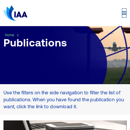
Publications
Home
Publications
Use the filters on the side navigation to filter the list of
publications. When you have found the publication you
want, click the link to download it.