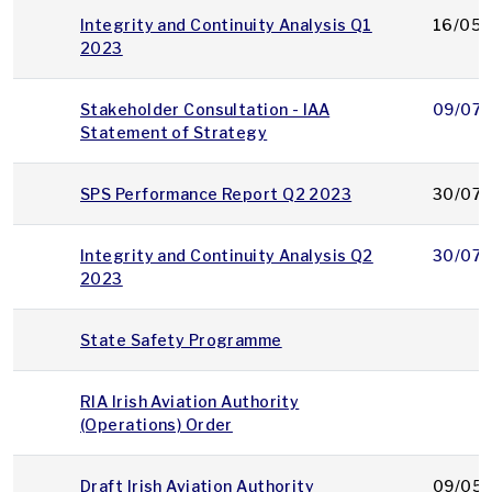
Integrity and Continuity Analysis Q1
16/05/
2023
Stakeholder Consultation - IAA
09/07/
Statement of Strategy
SPS Performance Report Q2 2023
30/07/
Integrity and Continuity Analysis Q2
30/07/
2023
State Safety Programme
RIA Irish Aviation Authority
(Operations) Order
Draft Irish Aviation Authority
09/05/