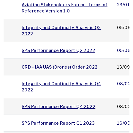
Aviation Stakeholders Forum - Terms of
23/01/
Reference Version 1.0
Integrity and Continuity Analysis Q2
05/09/
2022
SPS Performance Report Q2 2022
05/09/
CRD - IAA UAS (Drones) Order 2022
13/09/
Integrity and Continuity Analysis Q4
08/02
2022
SPS Performance Report Q4 2022
08/02
SPS Performance Report Q1 2023
16/05/