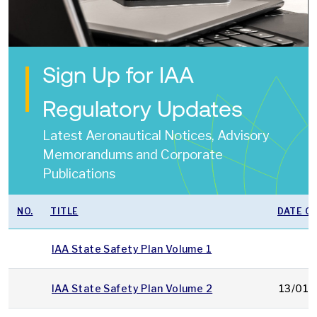
Sign Up for IAA
Regulatory Updates
Latest Aeronautical Notices, Advisory
Memorandums and Corporate
Publications
NO.
TITLE
DATE OF
IAA State Safety Plan Volume 1
IAA State Safety Plan Volume 2
13/01/