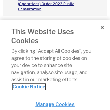
(Operations) Order 2023 Public
Consultation
2023Q3_Integrity_Continuity_IAA_v1.0
This Website Uses
Integrity and Continuity Analysis Q3
01/11/
Cookies
2023
By clicking “Accept All Cookies”, you
SPS Performance Report Q3 2023
01/11/
agree to the storing of cookies on
your device to enhance site
State Safety Programme
24/08
navigation, analyse site usage, and
assist in our marketing efforts.
«
11
12
13
14
15
16
17
18
19
Cookie Notice
Privacy
© Irish Aviation Authority 2026
Manage Cookies
Disclaimer