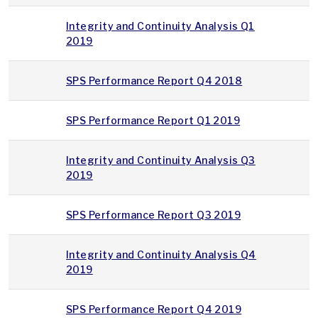
Integrity and Continuity Analysis Q1
2019
SPS Performance Report Q4 2018
SPS Performance Report Q1 2019
Integrity and Continuity Analysis Q3
2019
SPS Performance Report Q3 2019
Integrity and Continuity Analysis Q4
2019
SPS Performance Report Q4 2019