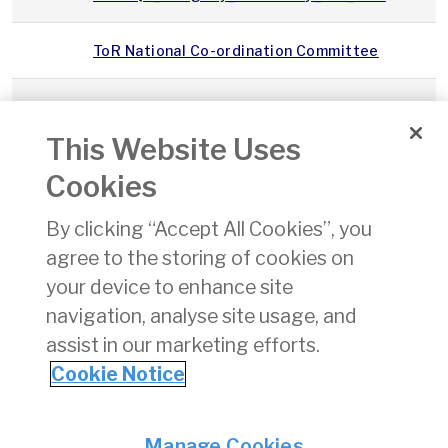
ToR National Co-ordination Committee
IAA Customer Charter
This Website Uses
15 of
Air Navigation and Transport Act, 1988
22/
Cookies
1988
By clicking “Accept All Cookies”, you
322
Air Navigation (Transfer of Certain
12/
agree to the storing of cookies on
of
Functions and Duties of State of
1989
Registry of Aircraft) Order, (SI 322 of
your device to enhance site
1989)
navigation, analyse site usage, and
assist in our marketing efforts.
1
2
3
4
5
6
7
8
9
10
»
Cookie Notice
Privacy
© Irish Aviation Authority 2026
Manage Cookies