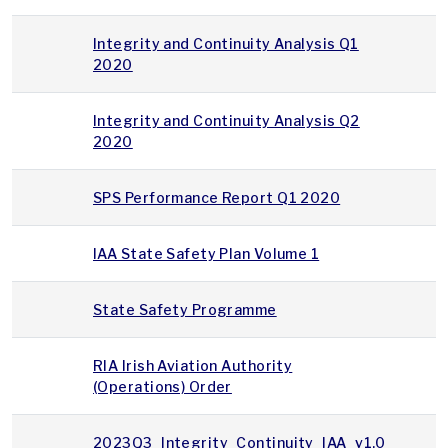
Integrity and Continuity Analysis Q1
2020
Integrity and Continuity Analysis Q2
2020
SPS Performance Report Q1 2020
IAA State Safety Plan Volume 1
State Safety Programme
RIA Irish Aviation Authority
(Operations) Order
2023Q3_Integrity_Continuity_IAA_v1.0