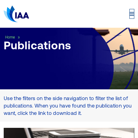
Publications
Home
Publications
Use the filters on the side navigation to filter the list of
publications. When you have found the publication you
want, click the link to download it.