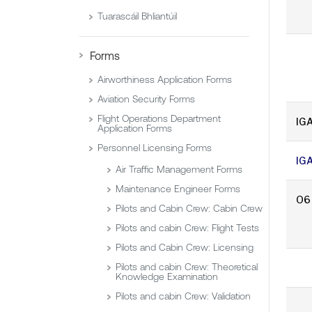
Tuarascáil Bhliantúil
Forms
Airworthiness Application Forms
Aviation Security Forms
Flight Operations Department
IGA
Application Forms
Personnel Licensing Forms
IG
Air Traffic Management Forms
Maintenance Engineer Forms
O6
Pilots and Cabin Crew: Cabin Crew
Pilots and cabin Crew: Flight Tests
Pilots and Cabin Crew: Licensing
Pilots and cabin Crew: Theoretical
Knowledge Examination
Pilots and cabin Crew: Validation