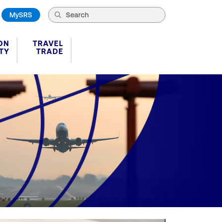
MySRS
ON
TRAVEL
TY
TRADE