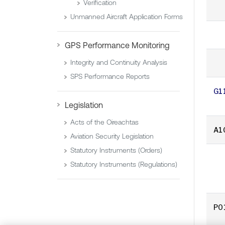
Verification
Unmanned Aircraft Application Forms
GPS Performance Monitoring
Integrity and Continuity Analysis
SPS Performance Reports
G1
Legislation
Acts of the Oireachtas
A1
Aviation Security Legislation
Statutory Instruments (Orders)
Statutory Instruments (Regulations)
P0