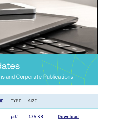
dates
s and Corporate Publications
UE
TYPE
SIZE
4
pdf
175 KB
Download