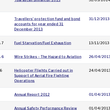
Travellers' protection fund and bond
31/12/2013
accounts for year ended 31
December 2013
 7
Fuel Starvation/Fuel Exhaustion
13/11/2013
A 6
Wire Strikes - The Hazard to Aviation
26/04/201
6
Helicopter Flights Carried out in
24/04/201
Support of Aerial Fire Fighting
Operations
Annual Report 2012
01/04/201
Annual Safety Performance Review
01/04/201