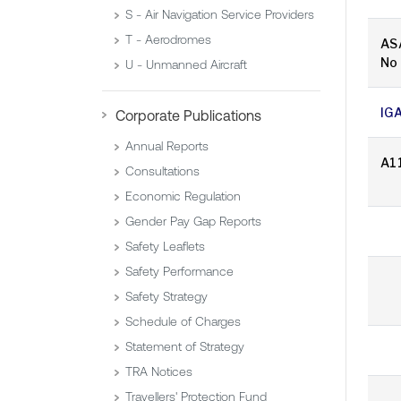
S - Air Navigation Service Providers
T - Aerodromes
AS
No
U - Unmanned Aircraft
IG
Corporate Publications
Annual Reports
A1
Consultations
Economic Regulation
Gender Pay Gap Reports
Safety Leaflets
Safety Performance
Safety Strategy
Schedule of Charges
Statement of Strategy
TRA Notices
Travellers' Protection Fund