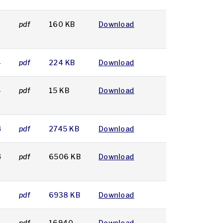
4
pdf
160 KB
Download
4
pdf
224 KB
Download
4
pdf
15 KB
Download
4
pdf
2745 KB
Download
4
pdf
6506 KB
Download
4
pdf
6938 KB
Download
4
pdf
16940
Download