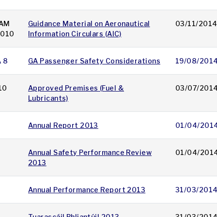
AM
Guidance Material on Aeronautical
03/11/201
 010
Information Circulars (AIC)
A 8
GA Passenger Safety Considerations
19/08/201
10
Approved Premises (Fuel &
03/07/201
Lubricants)
Annual Report 2013
01/04/201
Annual Safety Performance Review
01/04/201
2013
Annual Performance Report 2013
31/03/201
Tuarascáil Bhliantúil 2013
31/03/201