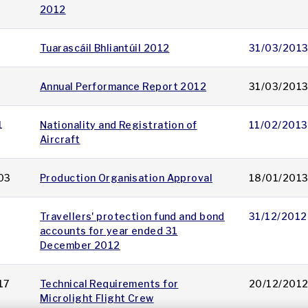
2012
Tuarascáil Bhliantúil 2012
31/03/201
Annual Performance Report 2012
31/03/201
1
Nationality and Registration of
11/02/2013
Aircraft
03
Production Organisation Approval
18/01/201
Travellers' protection fund and bond
31/12/2012
accounts for year ended 31
December 2012
17
Technical Requirements for
20/12/201
Microlight Flight Crew