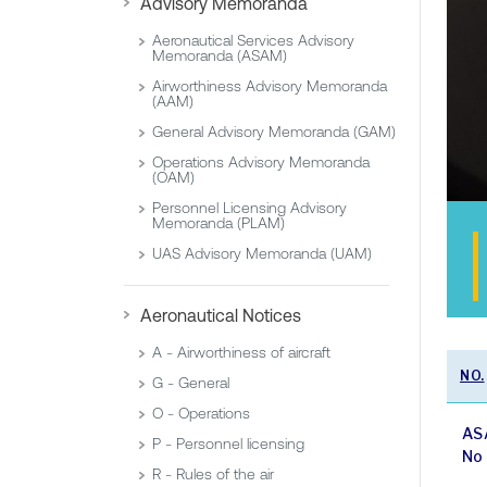
Advisory Memoranda
Aeronautical Services Advisory
Memoranda (ASAM)
Airworthiness Advisory Memoranda
(AAM)
General Advisory Memoranda (GAM)
Operations Advisory Memoranda
(OAM)
Personnel Licensing Advisory
Memoranda (PLAM)
UAS Advisory Memoranda (UAM)
Aeronautical Notices
A - Airworthiness of aircraft
NO.
G - General
O - Operations
AS
P - Personnel licensing
No
R - Rules of the air