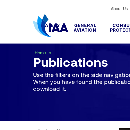
About Us
SAFETY
GENERAL
CONSU
AVIATION
PROTEC
Publications
Home
Publications
Use the filters on the side navigation 
When you have found the publication
download it.