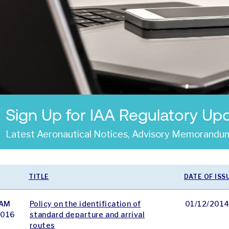
Sign Up for IAA Regulatory Up
Latest Aeronautical Notices, Advisory Memorandum
TITLE
DATE OF ISS
AM
Policy on the identification of
01/12/201
 016
standard departure and arrival
routes