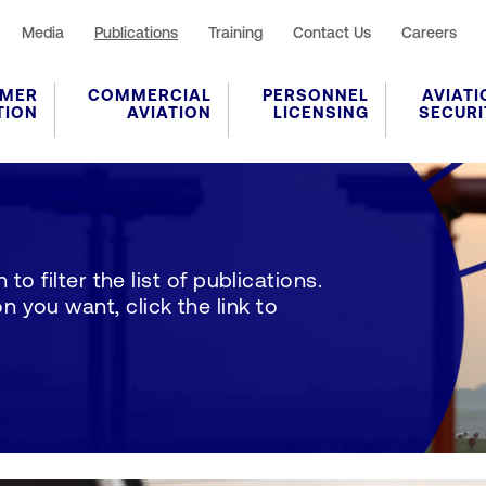
Media
Publications
Training
Contact Us
Careers
MER
COMMERCIAL
PERSONNEL
AVIATI
TION
AVIATION
LICENSING
SECURI
to filter the list of publications.
 you want, click the link to