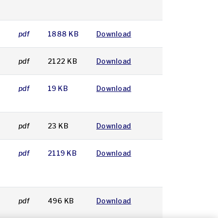
3
pdf
1888 KB
Download
3
pdf
2122 KB
Download
pdf
19 KB
Download
3
pdf
23 KB
Download
pdf
2119 KB
Download
2
pdf
496 KB
Download