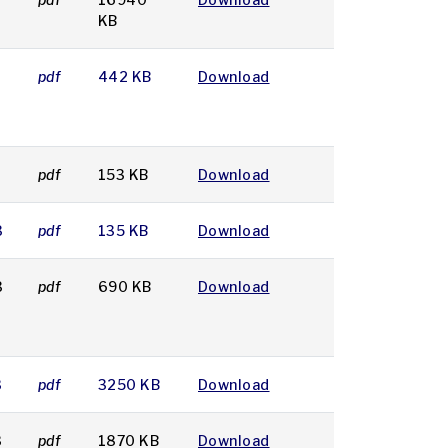
KB
pdf
442 KB
Download
pdf
153 KB
Download
3
pdf
135 KB
Download
3
pdf
690 KB
Download
3
pdf
3250 KB
Download
3
pdf
1870 KB
Download