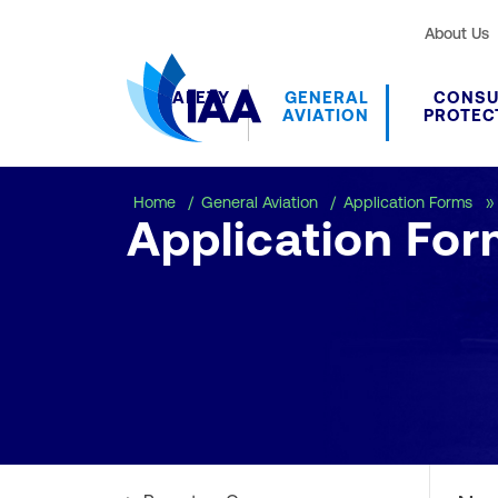
About Us
SAFETY
GENERAL
CONS
AVIATION
PROTEC
Home
General Aviation
Application Forms
Application For