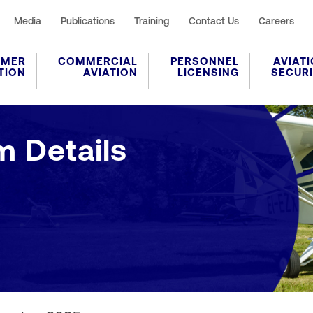
Media
Publications
Training
Contact Us
Careers
UMER
COMMERCIAL
PERSONNEL
AVIAT
TION
AVIATION
LICENSING
SECUR
Application Form Details
m Details