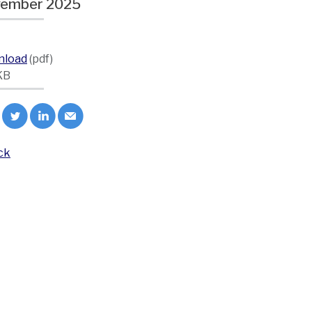
ember 2025
nload
(pdf)
KB
ck