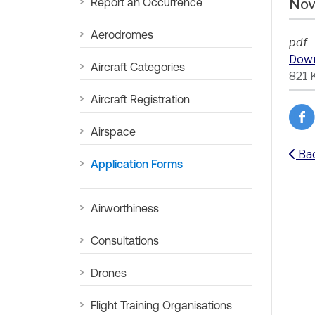
Report an Occurrence
Nov
Aerodromes
pdf
Dow
Aircraft Categories
821 
Aircraft Registration
Airspace
Ba
Application Forms
Airworthiness
Consultations
Drones
Flight Training Organisations