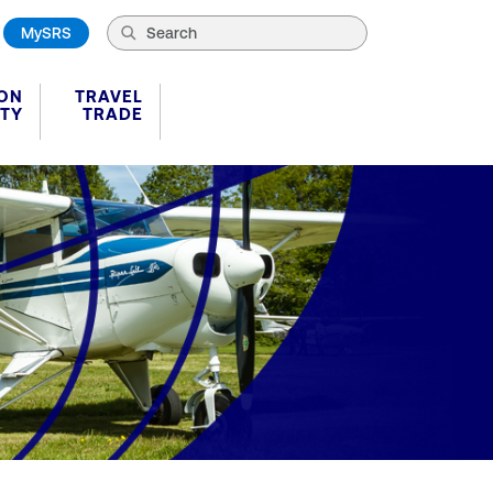
MySRS
ION
TRAVEL
ITY
TRADE