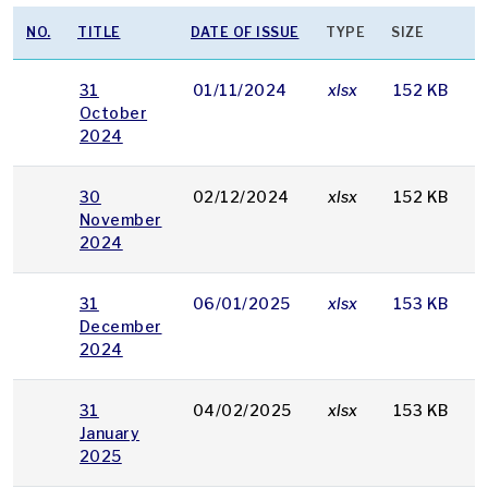
NO.
TITLE
DATE OF ISSUE
TYPE
SIZE
31
01/11/2024
xlsx
152 KB
October
2024
30
02/12/2024
xlsx
152 KB
November
2024
31
06/01/2025
xlsx
153 KB
December
2024
31
04/02/2025
xlsx
153 KB
January
2025