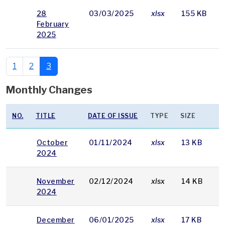
28
03/03/2025
xlsx
155 KB
February
2025
1
2
3
Monthly Changes
NO.
TITLE
DATE OF ISSUE
TYPE
SIZE
October
01/11/2024
xlsx
13 KB
2024
November
02/12/2024
xlsx
14 KB
2024
December
06/01/2025
xlsx
17 KB