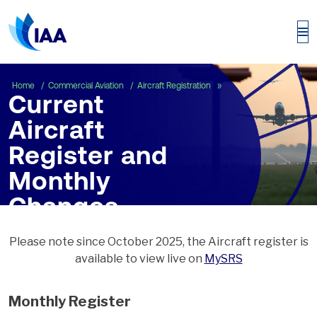
Current Aircraft Regist
Home
Commercial Aviation
Aircraft Registration
Current
Aircraft
Register and
Monthly
Changes
Please note since October 2025, the Aircraft register is
available to view live on
MySRS
Monthly Register