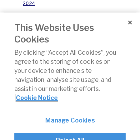
2024
January
04/02/2025
xlsx
14 KB
This Website Uses
2025
Cookies
February
03/03/2025
xlsx
16 KB
By clicking “Accept All Cookies”, you
2025
agree to the storing of cookies on
April
01/05/2025
xlsx
15 KB
your device to enhance site
2025
navigation, analyse site usage, and
assist in our marketing efforts.
1
2
3
Cookie Notice
Privacy
© Irish Aviation Authority 2026
Manage Cookies
Disclaimer
Accessibility
Cookie Notice