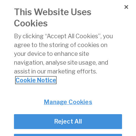
Pay
Gap
This Website Uses
Report
2024
Cookies
By clicking “Accept All Cookies”, you
IAA
27/11/2025
pdf
410 KB
D
Gender
agree to the storing of cookies on
Pay
your device to enhance site
Gap
navigation, analyse site usage, and
Report
2025
assist in our marketing efforts.
A4
Cookie Notice
Privacy
© Irish Aviation Authority 2026
Manage Cookies
Disclaimer
Accessibility
Reject All
Cookie Notice
Cookie Settings