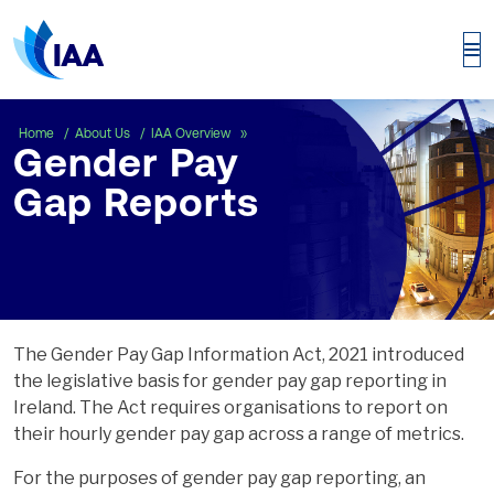
Gender Pay Gap Reports
Home
About Us
IAA Overview
Gender Pay
Gap Reports
The Gender Pay Gap Information Act, 2021 introduced
the legislative basis for gender pay gap reporting in
Ireland. The Act requires organisations to report on
their hourly gender pay gap across a range of metrics.
For the purposes of gender pay gap reporting, an