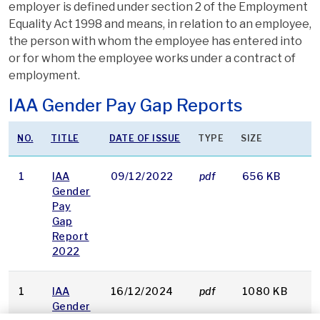
employer is defined under section 2 of the Employment
Equality Act 1998 and means, in relation to an employee,
the person with whom the employee has entered into
or for whom the employee works under a contract of
employment.
IAA Gender Pay Gap Reports
NO.
TITLE
DATE OF ISSUE
TYPE
SIZE
1
IAA
09/12/2022
pdf
656 KB
D
Gender
Pay
Gap
Report
2022
1
IAA
16/12/2024
pdf
1080 KB
D
Gender